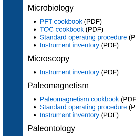
Microbiology
PFT cookbook
(PDF)
TOC cookbook
(PDF)
Standard operating procedure
(P
Instrument inventory
(PDF)
Microscopy
Instrument inventory
(PDF)
Paleomagnetism
Paleomagnetism cookbook
(PDF
Standard operating procedure
(P
Instrument inventory
(PDF)
Paleontology