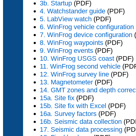
3b. Startup
(PDF)
4. Watchstander guide
(PDF)
5. LabView watch
(PDF)
6. WinFrog vehicle configuration
7. WinFrog device configuration
8. WinFrog waypoints
(PDF)
9. WinFrog events
(PDF)
10. WinFrog USGS coast
(PDF)
11. WinFrog second vehicle
(PD
12. WinFrog survey line
(PDF)
13. Magnetometer
(PDF)
14. GMT zones and depth correc
15a. Site fix
(PDF)
15b. Site fix with Excel
(PDF)
16a. Survey factors
(PDF)
16b. Seismic data collection
(PD
17. Seismic data processing
(PD