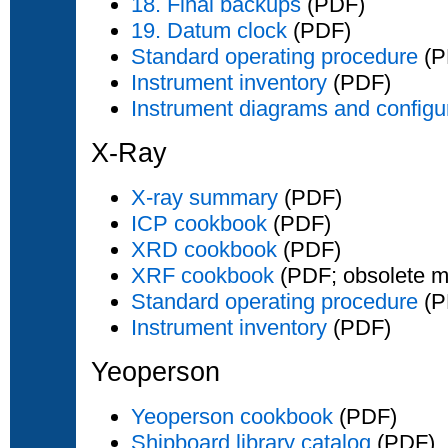
18. Final backups
(PDF)
19. Datum clock
(PDF)
Standard operating procedure
(P
Instrument inventory
(PDF)
Instrument diagrams and configu
X-Ray
X-ray summary
(PDF)
ICP cookbook
(PDF)
XRD cookbook
(PDF)
XRF cookbook
(PDF; obsolete m
Standard operating procedure
(P
Instrument inventory
(PDF)
Yeoperson
Yeoperson cookbook
(PDF)
Shipboard library catalog
(PDF)