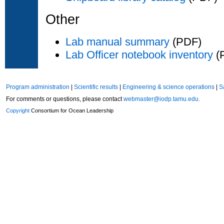
Other
Lab manual summary
(PDF)
Lab Officer notebook inventory
(
Program administration
|
Scientific results
|
Engineering & science operations
|
S
For comments or questions, please contact
webmaster@iodp.tamu.edu.
Copyright
Consortium for Ocean Leadership