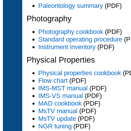
Paleontology summary
(PDF)
Photography
Photography cookbook
(PDF)
Standard operating procedure
(P
Instrument inventory
(PDF)
Physical Properties
Physical properties cookbook
(P
Flow chart
(PDF)
IMS-MST manual
(PDF)
IMS-VS manual
(PDF)
MAD cookbook
(PDF)
MsTV manual
(PDF)
MsTV update
(PDF)
NGR tuning
(PDF)