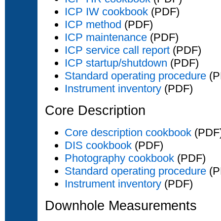
ICP IW cookbook
(PDF)
ICP method
(PDF)
ICP maintenance
(PDF)
ICP service call report
(PDF)
ICP startup/shutdown
(PDF)
Standard operating procedure
(P
Instrument inventory
(PDF)
Core Description
Core description cookbook
(PDF
DIS cookbook
(PDF)
Photography cookbook
(PDF)
Standard operating procedure
(P
Instrument inventory
(PDF)
Downhole Measurements