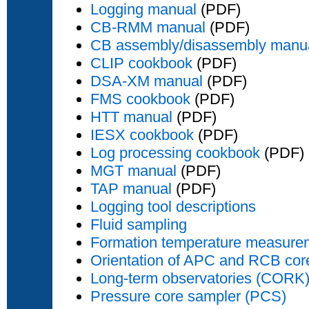
Logging manual
(PDF)
CB-RMM manual
(PDF)
CB assembly/disassembly manu
CLIP cookbook
(PDF)
DSA-XM manual
(PDF)
FMS cookbook
(PDF)
HTT manual
(PDF)
IESX cookbook
(PDF)
Log processing cookbook
(PDF)
MGT manual
(PDF)
TAP manual
(PDF)
Logging tool descriptions
Fluid sampling
Formation temperature measure
Orientation of APC and RCB cor
Long-term observatories (CORK
Pressure core sampler (PCS)