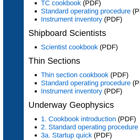
TC cookbook
(PDF)
Standard operating procedure
(P
Instrument inventory
(PDF)
Shipboard Scientists
Scientist cookbook
(PDF)
Thin Sections
Thin section cookbook
(PDF)
Standard operating procedure
(P
Instrument inventory
(PDF)
Underway Geophysics
1. Cookbook introduction
(PDF)
2. Standard operating procedure
3a. Startup quick
(PDF)