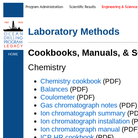
Skip to main content
|
Skip to footer text links
Laboratory Methods
Cookbooks, Manuals, & 
Chemistry
Chemistry cookbook
(PDF)
Balances
(PDF)
Coulometer
(PDF)
Gas chromatograph notes
(PDF)
Ion chromatograph summary
(PD
Ion chromatograph installation
(P
Ion chromatograph manual
(PDF
ICP HR cookbook
(PDF)