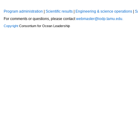
Program administration
|
Scientific results
|
Engineering & science operations
|
S
For comments or questions, please contact
webmaster@iodp.tamu.edu.
Copyright
Consortium for Ocean Leadership