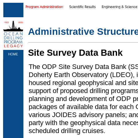
Skip to main content
|
Skip to footer text links
Administrative Structur
Site Survey Data Bank
The ODP Site Survey Data Bank (SS
Doherty Earth Observatory (LDEO), i
housed regional geophysical and site
support of proposed drilling program
planning and development of ODP pr
packages of available data for each
various JOIDES advisory panels; and
party with the geophysical data nece
scheduled drilling cruises.