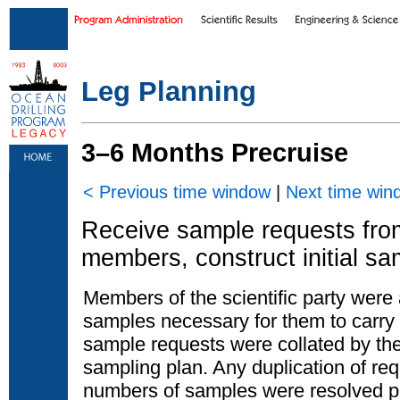
Skip to main content
|
Skip to footer text links
Leg Planning
3–6 Months Precruise
< Previous time window
|
Next time win
Receive sample requests from 
members, construct initial sa
Members of the scientific party were
samples necessary for them to carry o
sample requests were collated by the
sampling plan. Any duplication of req
numbers of samples were resolved pri