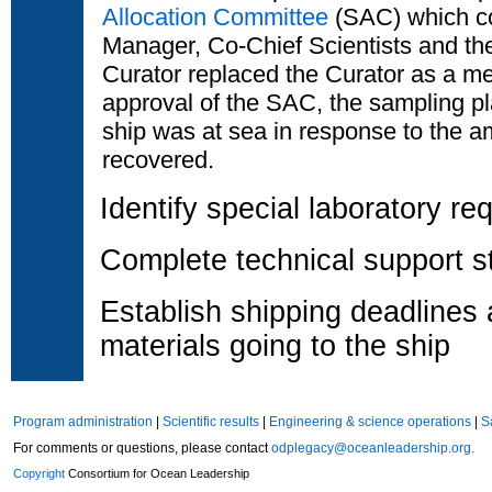
Allocation Committee
(SAC) which co
Manager, Co-Chief Scientists and th
Curator replaced the Curator as a m
approval of the SAC, the sampling pl
ship was at sea in response to the a
recovered.
Identify special laboratory r
Complete technical support st
Establish shipping deadlines
materials going to the ship
Program administration
|
Scientific results
|
Engineering & science operations
|
S
For comments or questions, please contact
odplegacy@oceanleadership.org.
Copyright
Consortium for Ocean Leadership