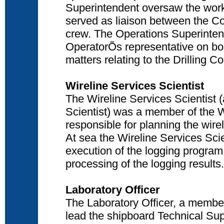
Superintendent oversaw the work 
served as liaison between the Co-
crew. The Operations Superinten
OperatorÕs representative on boa
matters relating to the Drilling C
Wireline Services Scientist
The Wireline Services Scientist 
Scientist) was a member of the W
responsible for planning the wire
At sea the Wireline Services Scie
execution of the logging program,
processing of the logging results.
Laboratory Officer
The Laboratory Officer, a member
lead the shipboard Technical Sup