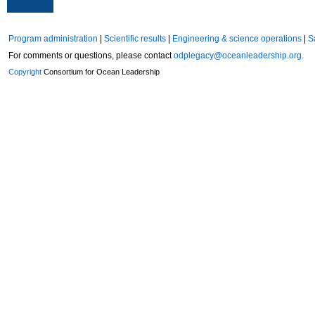
Program administration
|
Scientific results
|
Engineering & science operations
|
S
For comments or questions, please contact
odplegacy@oceanleadership.org.
Copyright
Consortium for Ocean Leadership