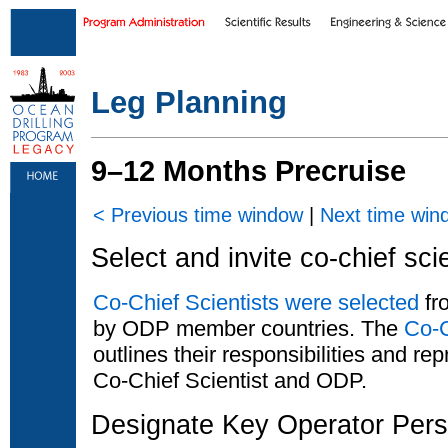
Skip to main content
|
Skip to footer text links
Leg Planning
9–12 Months Precruise
< Previous time window
|
Next time win
Select and invite co-chief sci
Co-Chief Scientists were selected
fro
by ODP member countries. The
Co-C
outlines their responsibilities and r
Co-Chief Scientist and ODP.
Designate Key Operator Pers