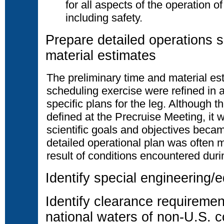
for all aspects of the operation o
including safety.
Prepare detailed operations 
material estimates
The preliminary time and material es
scheduling exercise were refined in
specific plans for the leg. Although 
defined at the Precruise Meeting, it 
scientific goals and objectives beca
detailed operational plan was often m
result of conditions encountered durin
Identify special engineering
Identify clearance requiremen
national waters of non-U.S. c