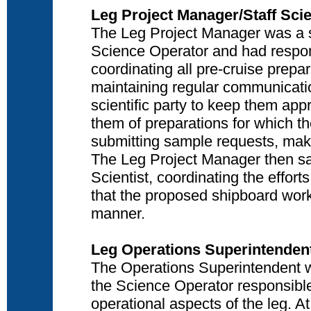
Leg Project Manager/Staff Scie
The Leg Project Manager was a sci
Science Operator and had respons
coordinating all pre-cruise prepa
maintaining regular communicati
scientific party to keep them ap
them of preparations for which th
submitting sample requests, maki
The Leg Project Manager then sai
Scientist, coordinating the efforts
that the proposed shipboard wor
manner.
Leg Operations Superintenden
The Operations Superintendent wa
the Science Operator responsible
operational aspects of the leg. A