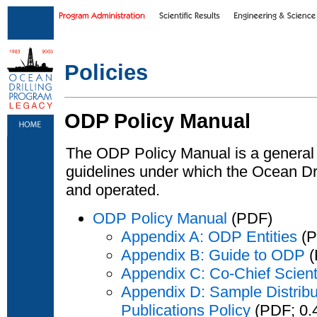
Skip to main content
|
Skip to footer text links
Policies
ODP Policy Manual
The ODP Policy Manual is a general 
guidelines under which the Ocean D
and operated.
ODP Policy Manual
(PDF)
Appendix A: ODP Entities
(P
Appendix B: Guide to ODP
(
Appendix C: Co-Chief Scient
Appendix D: Sample Distribut
Publications Policy
(PDF; 0.