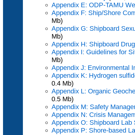
Appendix E: ODP-TAMU Web
Appendix F: Ship/Shore Com
Mb)
Appendix G: Shipboard Sexu
Mb)
Appendix H: Shipboard Drug 
Appendix I: Guidelines for S
Mb)
Appendix J: Environmental 
Appendix K: Hydrogen sulfide
0.4 Mb)
Appendix L: Organic Geochem
0.5 Mb)
Appendix M: Safety Manage
Appendix N: Crisis Managem
Appendix O: Shipboard Lab 
Appendix P: Shore-based La