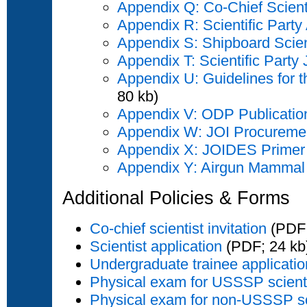
Appendix Q: Co-Chief Scien
Appendix R: Scientific Part
Appendix S: Shipboard Scie
Appendix T: Scientific Party 
Appendix U: Guidelines for
80 kb)
Appendix V: ODP Publicatio
Appendix W: JOI Procuremen
Appendix X: JOIDES Primer
Appendix Y: Airgun Mammal 
Additional Policies & Forms
Co-chief scientist invitation
(PDF;
Scientist application
(PDF; 24 kb
Undergraduate trainee applicatio
Physical exam for USSSP scient
Physical exam for non-USSSP sc