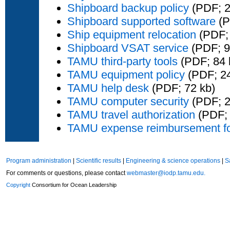
Shipboard backup policy
(PDF; 2
Shipboard supported software
(P
Ship equipment relocation
(PDF; 
Shipboard VSAT service
(PDF; 9
TAMU third-party tools
(PDF; 84 
TAMU equipment policy
(PDF; 24
TAMU help desk
(PDF; 72 kb)
TAMU computer security
(PDF; 2
TAMU travel authorization
(PDF; 
TAMU expense reimbursement f
Program administration
|
Scientific results
|
Engineering & science operations
|
S
For comments or questions, please contact
webmaster@iodp.tamu.edu.
Copyright
Consortium for Ocean Leadership