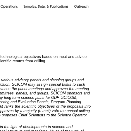
 technological objectives based on input and advice
ntific returns from drilling.
 various advisory panels and planning groups and
dition, SCICOM may assign special tasks to such
venes the panel meetings and approves the meeting
committees, panels, and groups. SCICOM sponsors and
by long-term science plans for ODP. SCICOM,
eering and Evaluation Panels, Program Planning
M ranks the scientific objectives of the proposals into
pproves by a majority (e-mail) vote the annual drilling
roposes Chief Scientists to the Science Operator,
n the light of developments in science and