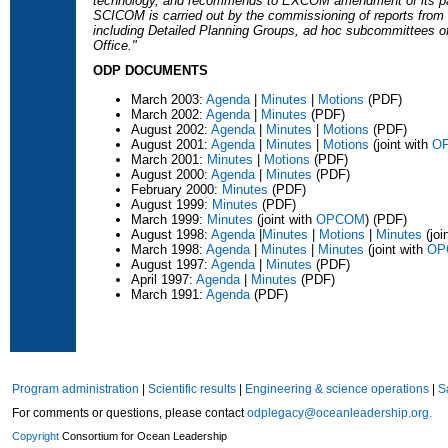
technology, and recommends to EXCOM amendment of its pan
SCICOM is carried out by the commissioning of reports fro
including Detailed Planning Groups, ad hoc subcommittees o
Office."
ODP DOCUMENTS
March 2003:
Agenda
|
Minutes
|
Motions
(PDF)
March 2002:
Agenda
|
Minutes
(PDF)
August 2002:
Agenda
|
Minutes
|
Motions
(PDF)
August 2001:
Agenda
|
Minutes
|
Motions
(joint with
O
March 2001:
Minutes
|
Motions
(PDF)
August 2000:
Agenda
|
Minutes
(PDF)
February 2000:
Minutes
(PDF)
August 1999:
Minutes
(PDF)
March 1999:
Minutes
(joint with
OPCOM
) (PDF)
August 1998:
Agenda
|
Minutes
|
Motions
|
Minutes
(joi
March 1998:
Agenda
|
Minutes
|
Minutes
(joint with
OP
August 1997:
Agenda
|
Minutes
(PDF)
April 1997:
Agenda
|
Minutes
(PDF)
March 1991:
Agenda
(PDF)
Program administration
|
Scientific results
|
Engineering & science operations
|
S
For comments or questions, please contact
odplegacy@oceanleadership.org.
Copyright
Consortium for Ocean Leadership