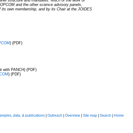
el structure and mandates. Much of the work of
m OPCOM and the other science advisory panels,
f its own membership, and by its Chair at the JOIDES
PCOM
) (PDF)
nt with PANCH) (PDF)
COM
) (PDF)
amples, data, & publications
|
Outreach
|
Overview
|
Site map
|
Search
|
Home