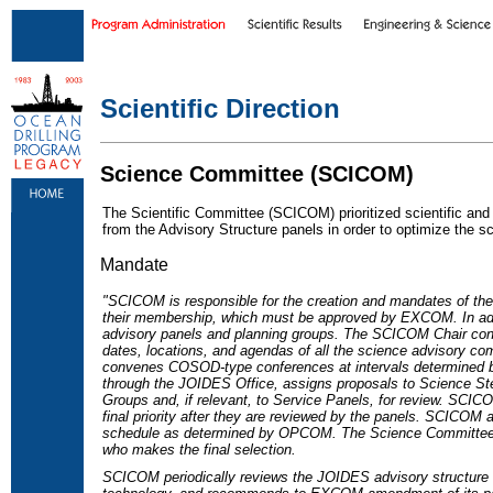
Skip to main content
|
Skip to footer text links
Scientific Direction
Science Committee (SCICOM)
The Scientific Committee (SCICOM) prioritized scientific and
from the Advisory Structure panels in order to optimize the scie
Mandate
"SCICOM is responsible for the creation and mandates of the
their membership, which must be approved by EXCOM. In ad
advisory panels and planning groups. The SCICOM Chair con
dates, locations, and agendas of all the science advisory 
convenes COSOD-type conferences at intervals determined 
through the JOIDES Office, assigns proposals to Science St
Groups and, if relevant, to Service Panels, for review. SCICO
final priority after they are reviewed by the panels. SCICOM a
schedule as determined by OPCOM. The Science Committee p
who makes the final selection.
SCICOM periodically reviews the JOIDES advisory structure i