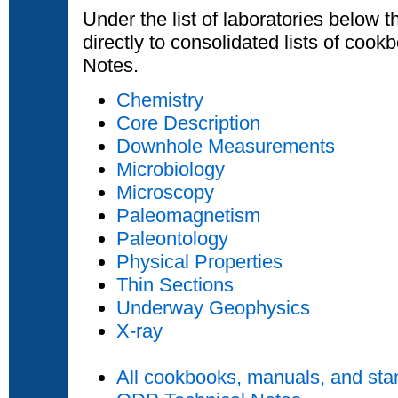
Under the list of laboratories below t
directly to consolidated lists of coo
Notes.
Chemistry
Core Description
Downhole Measurements
Microbiology
Microscopy
Paleomagnetism
Paleontology
Physical Properties
Thin Sections
Underway Geophysics
X-ray
All cookbooks, manuals, and sta