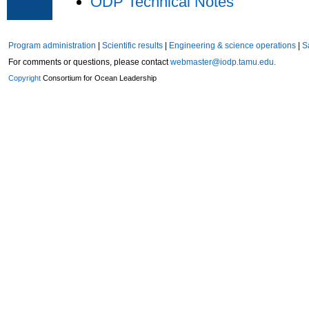
ODP Technical Notes
Program administration
|
Scientific results
|
Engineering & science operations
|
S
For comments or questions, please contact
webmaster@iodp.tamu.edu.
Copyright
Consortium for Ocean Leadership