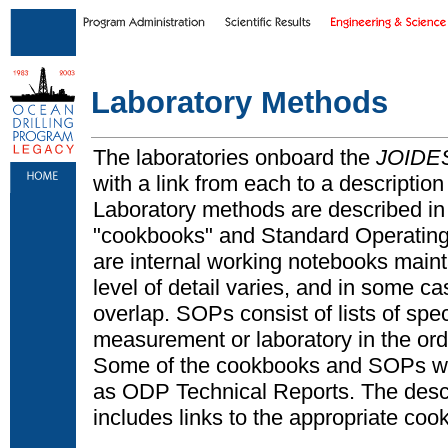
Skip to main content
|
Skip to footer text links
Laboratory Methods
The laboratories onboard the
JOIDES
with a link from each to a description 
Laboratory methods are described in m
"cookbooks" and Standard Operatin
are internal working notebooks maint
level of detail varies, and in some ca
overlap. SOPs consist of lists of spe
measurement or laboratory in the or
Some of the cookbooks and SOPs we
as ODP Technical Reports. The descr
includes links to the appropriate c